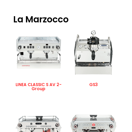
La Marzocco
LINEA CLASSIC S AV 2-
GS3
Group