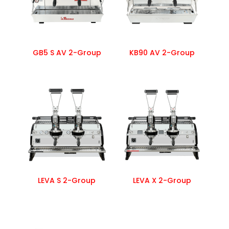
GB5 S AV 2-Group
KB90 AV 2-Group
LEVA S 2-Group
LEVA X 2-Group