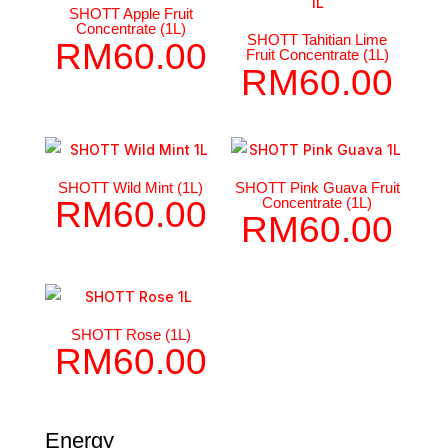
SHOTT Apple Fruit
Concentrate (1L)
SHOTT Tahitian Lime
RM
60.00
Fruit Concentrate (1L)
RM
60.00
SHOTT Wild Mint (1L)
SHOTT Pink Guava Fruit
Concentrate (1L)
RM
60.00
RM
60.00
SHOTT Rose (1L)
RM
60.00
Energy