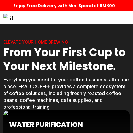
Enjoy Free Delivery with Min. Spend of RM300
ELEVATE YOUR HOME BREWING
From Your First Cup to
Your Next Milestone.
Everything you need for your coffee business, all in one
place. FRAD COFFEE provides a complete ecosystem
of coffee solutions, including freshly roasted coffee
beans, coffee machines, café supplies, and
professional training.
WATER PURIFICATION