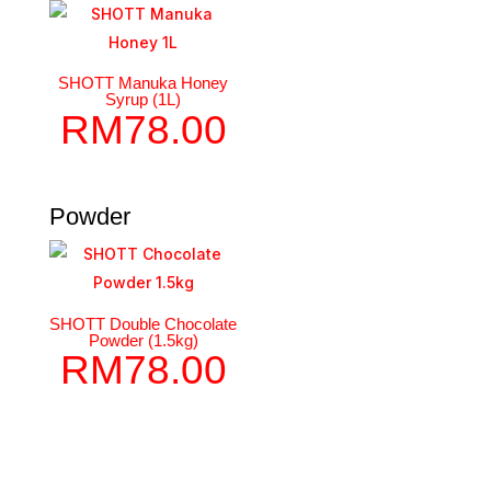
SHOTT Manuka Honey
Syrup (1L)
RM
78.00
Powder
SHOTT Double Chocolate
Powder (1.5kg)
RM
78.00