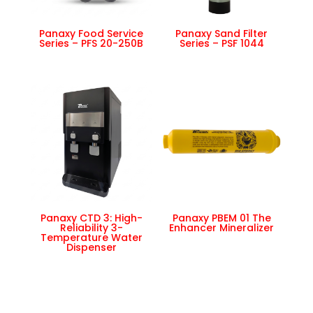
Panaxy Food Service
Panaxy Sand Filter
Series – PFS 20-250B
Series – PSF 1044
Panaxy CTD 3: High-
Panaxy PBEM 01 The
Reliability 3-
Enhancer Mineralizer
Temperature Water
Dispenser