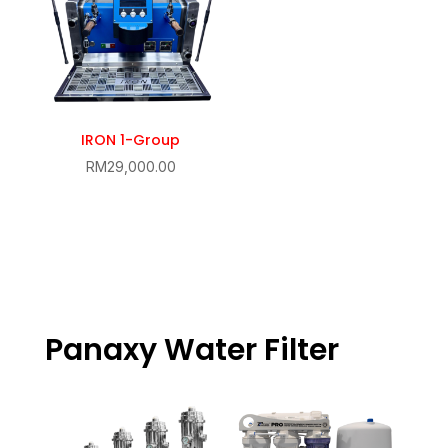
IRON 1-Group
RM
29,000.00
Panaxy Water Filter