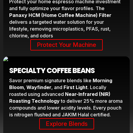
Protect your home espresso machine investment
and fully optimize your flavor profiles. The
Panaxy HCM (Home Coffee Machine) Filter
delivers a targeted water solution for your
lifestyle, removing microplastics, PFAS, rust,
chlorine, and odors
Protect Your Machine
SPECIALTY COFFEE BEANS
Savor premium signature blends like
Morning
Bloom
,
Wayfinder
, and
First Light
. Locally
roasted using advanced
Near-Infrared (NIR)
Roasting Technology
to deliver 25% more aroma
compounds and lower acidity levels. Every pouch
is nitrogen flushed and JAKIM Halal certified.
Explore Blends