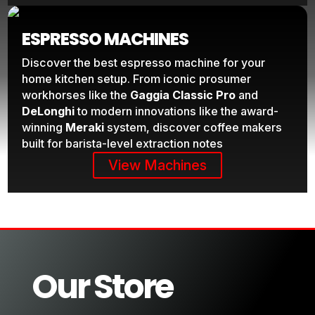
ESPRESSO MACHINES
Discover the best espresso machine for your
home kitchen setup. From iconic prosumer
workhorses like the
Gaggia Classic Pro
and
DeLonghi
to modern innovations like the award-
winning
Meraki
system, discover coffee makers
built for barista-level extraction notes
View Machines
Our Store