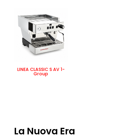
LINEA CLASSIC S AV 1-
Group
La Nuova Era