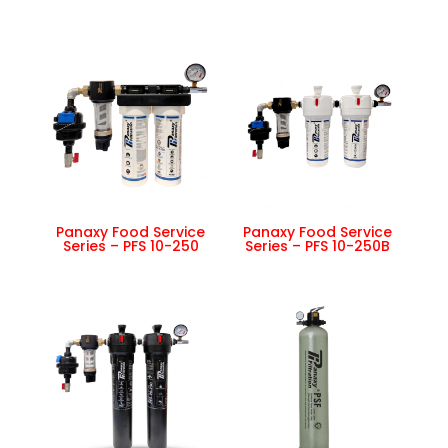
Panaxy Food Service
Panaxy Food Service
Series – PFS 10-250
Series – PFS 10-250B