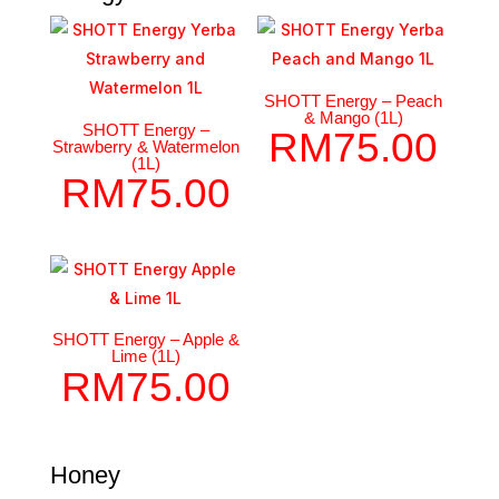
SHOTT Energy – Peach
& Mango (1L)
SHOTT Energy –
RM
75.00
Strawberry & Watermelon
(1L)
RM
75.00
SHOTT Energy – Apple &
Lime (1L)
RM
75.00
Honey