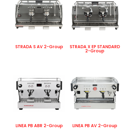
STRADA S AV 2-Group
STRADA X EP STANDARD
2-Group
LINEA PB ABR 2-Group
LINEA PB AV 2-Group