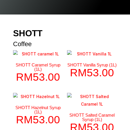
SHOTT
Coffee
SHOTT Caramel Syrup
SHOTT Vanilla Syrup (1L)
(1L)
RM
53.00
RM
53.00
SHOTT Hazelnut Syrup
(1L)
SHOTT Salted Caramel
RM
53.00
Syrup (1L)
RM
53.00