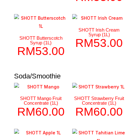
SHOTT Irish Cream
Syrup (1L)
SHOTT Butterscotch
RM
53.00
Syrup (1L)
RM
53.00
Soda/Smoothie
SHOTT Mango Fruit
SHOTT Strawberry Fruit
Concentrate (1L)
Concentrate (1L)
RM
60.00
RM
60.00