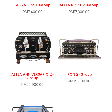
LA PRATICA 1-Group
ALTEA ROOT 2-Group
RM
7,400.00
RM
17,300.00
ALTEA ANNIVERSARIO 2-
IRON 2-Group
Group
RM
39,000.00
RM
22,900.00