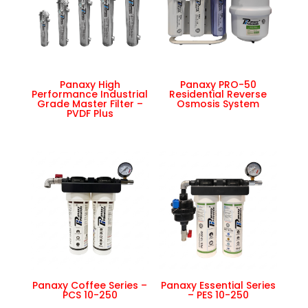
Panaxy High
Panaxy PRO-50
Performance Industrial
Residential Reverse
Grade Master Filter –
Osmosis System
PVDF Plus
Panaxy Coffee Series –
Panaxy Essential Series
PCS 10-250
– PES 10-250