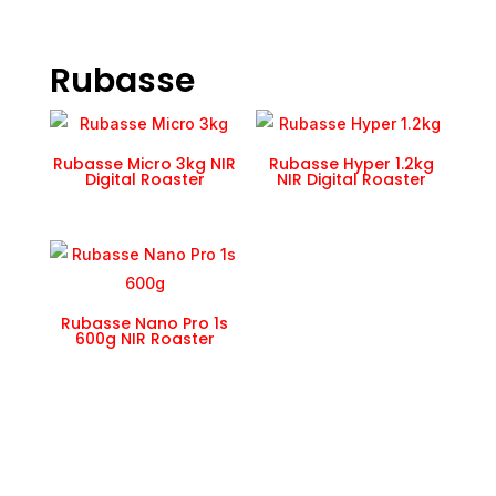
Rubasse
Rubasse Micro 3kg NIR
Rubasse Hyper 1.2kg
Digital Roaster
NIR Digital Roaster
Rubasse Nano Pro 1s
600g NIR Roaster