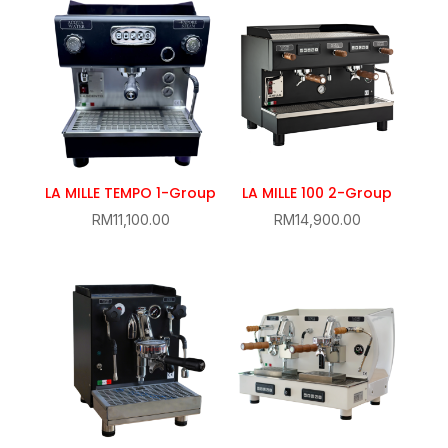
LA MILLE TEMPO 1-Group
LA MILLE 100 2-Group
RM
11,100.00
RM
14,900.00