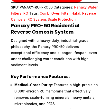
SKU:
PANAXY-RO-PRO50
Categories:
Panaxy Water
Filters
,
RO
Tags:
Combi Oven Filter
,
Halal
,
Reverse
Osmosis
,
RO System
,
Scale Protection
Panaxy PRO-50 Residential
Reverse Osmosis System
Designed with a heavy-duty, industrial-grade
philosophy, the Panaxy PRO-50 delivers
exceptional efficiency and a longer lifespan, even
under challenging water conditions with high
sediment levels.
Key Performance Features:
Medical-Grade Purity:
Features a high-precision
0.0001-micron RO membrane that effectively
removes scale-forming minerals, heavy metals,
microplastics, and PFAS.