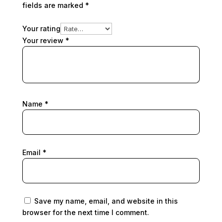
fields are marked
*
Your rating
Your review
*
Name
*
Email
*
Save my name, email, and website in this
browser for the next time I comment.