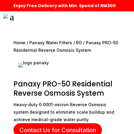
Enjoy Free Delivery with Min. Spend of RM300
Home
/
Panaxy Water Filters
/
RO
/ Panaxy PRO-50
Residential Reverse Osmosis System
Panaxy PRO-50 Residential
Reverse Osmosis System
Heavy-duty 0.0001-micron Reverse Osmosis
system designed to eliminate scale buildup and
achieve medical-grade water purity.
Contact Us for Consultation