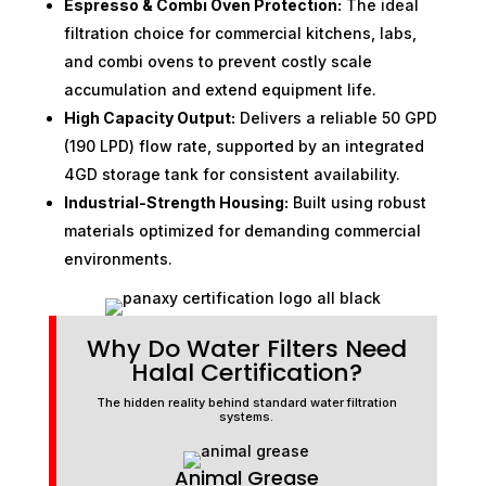
Espresso & Combi Oven Protection:
The ideal
filtration choice for commercial kitchens, labs,
and combi ovens to prevent costly scale
accumulation and extend equipment life.
High Capacity Output:
Delivers a reliable 50 GPD
(190 LPD) flow rate, supported by an integrated
4GD storage tank for consistent availability.
Industrial-Strength Housing:
Built using robust
materials optimized for demanding commercial
environments.
Why Do Water Filters Need
Halal Certification?
The hidden reality behind standard water filtration
systems.
Animal Grease