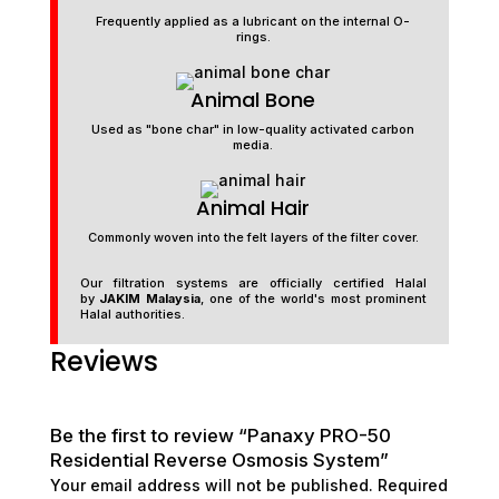
Frequently applied as a lubricant on the internal O-
rings.
Animal Bone
Used as "bone char" in low-quality activated carbon
media.
Animal Hair
Commonly woven into the felt layers of the filter cover.
Our filtration systems are officially certified Halal
by
JAKIM Malaysia
, one of the world's most prominent
Halal authorities.
Reviews
Be the first to review “Panaxy PRO-50
Residential Reverse Osmosis System”
Your email address will not be published.
Required