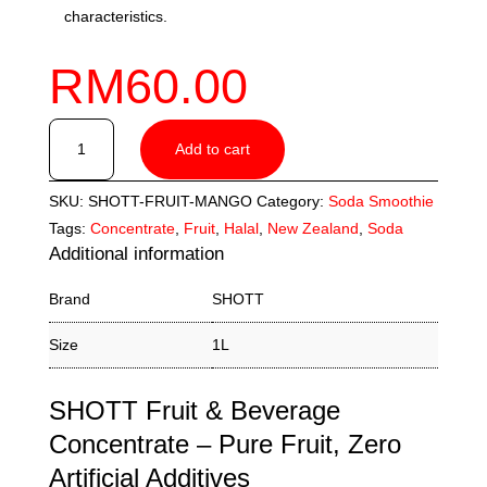
characteristics.
RM
60.00
SHOTT
Add to cart
Mango
Fruit
SKU:
SHOTT-FRUIT-MANGO
Category:
Soda Smoothie
Concentrate
Tags:
Concentrate
,
Fruit
,
Halal
,
New Zealand
,
Soda
(1L)
Additional information
quantity
Brand
SHOTT
Size
1L
SHOTT Fruit & Beverage
Concentrate – Pure Fruit, Zero
Artificial Additives