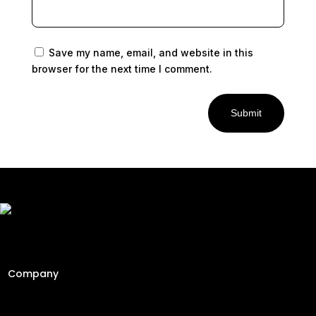
Save my name, email, and website in this
browser for the next time I comment.
Submit
Freshly Roasted And Delivered. Elevating Malaysia's
specialty coffee industry since 2013 through engineering
precision and a passion for the perfect cup.
Company
Home
About