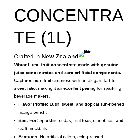
CONCENTRA
TE (1L)
Crafted in
New Zealand
Vibrant, real fruit concentrate made with genuine
juice concentrates and zero artificial components.
Captures pure fruit crispness with an elegant tart-to-
sweet ratio, making it an excellent pairing for sparkling
beverage makers.
Flavor Profile:
Lush, sweet, and tropical sun-ripened
mango punch.
Best For:
Sparkling sodas, fruit teas, smoothies, and
craft mocktails.
Features:
No artificial colors, cold-pressed