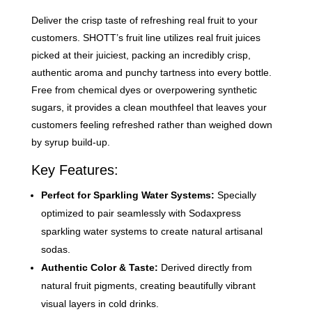
Deliver the crisp taste of refreshing real fruit to your
customers. SHOTT’s fruit line utilizes real fruit juices
picked at their juiciest, packing an incredibly crisp,
authentic aroma and punchy tartness into every bottle.
Free from chemical dyes or overpowering synthetic
sugars, it provides a clean mouthfeel that leaves your
customers feeling refreshed rather than weighed down
by syrup build-up.
Key Features:
Perfect for Sparkling Water Systems:
Specially
optimized to pair seamlessly with Sodaxpress
sparkling water systems to create natural artisanal
sodas.
Authentic Color & Taste:
Derived directly from
natural fruit pigments, creating beautifully vibrant
visual layers in cold drinks.