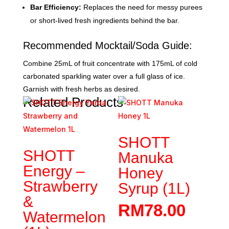
Bar Efficiency:
Replaces the need for messy purees
or short-lived fresh ingredients behind the bar.
Recommended Mocktail/Soda Guide:
Combine 25mL of fruit concentrate with 175mL of cold
carbonated sparkling water over a full glass of ice.
Garnish with fresh herbs as desired.
Related Products
SHOTT
SHOTT
Manuka
Energy –
Honey
Strawberry
Syrup (1L)
&
RM
78.00
Watermelon