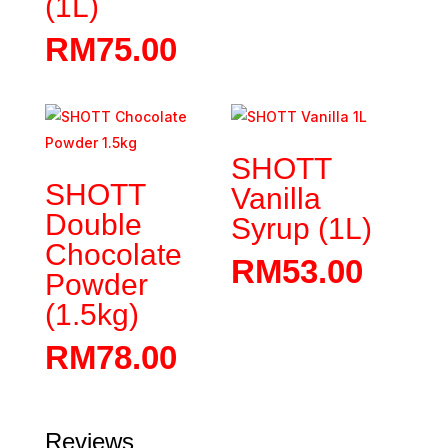
(1L)
RM
75.00
SHOTT
SHOTT
Vanilla
Double
Syrup (1L)
Chocolate
RM
53.00
Powder
(1.5kg)
RM
78.00
Reviews