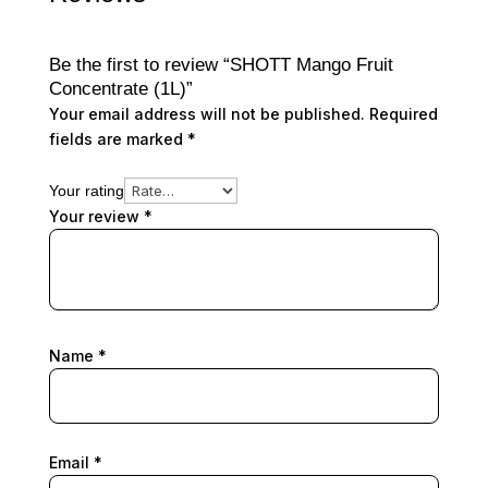
Be the first to review “SHOTT Mango Fruit
Concentrate (1L)”
Your email address will not be published.
Required
fields are marked
*
Your rating
Your review
*
Name
*
Email
*