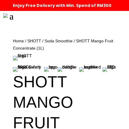
Enjoy Free Delivery with Min. Spend of RM300
Home
/
SHOTT
/
Soda Smoothie
/ SHOTT Mango Fruit
Concentrate (1L)
SHOTT
MANGO
FRUIT