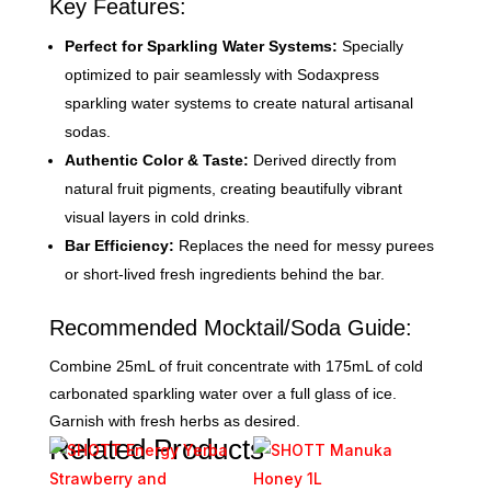
Key Features:
Perfect for Sparkling Water Systems:
Specially
optimized to pair seamlessly with Sodaxpress
sparkling water systems to create natural artisanal
sodas.
Authentic Color & Taste:
Derived directly from
natural fruit pigments, creating beautifully vibrant
visual layers in cold drinks.
Bar Efficiency:
Replaces the need for messy purees
or short-lived fresh ingredients behind the bar.
Recommended Mocktail/Soda Guide:
Combine 25mL of fruit concentrate with 175mL of cold
carbonated sparkling water over a full glass of ice.
Garnish with fresh herbs as desired.
Related Products