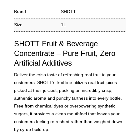
Brand
SHOTT
Size
1L
SHOTT Fruit & Beverage
Concentrate – Pure Fruit, Zero
Artificial Additives
Deliver the crisp taste of refreshing real fruit to your
customers. SHOTT’s fruit line utilizes real fruit juices
picked at their juiciest, packing an incredibly crisp,
authentic aroma and punchy tartness into every bottle.
Free from chemical dyes or overpowering synthetic
sugars, it provides a clean mouthfeel that leaves your
customers feeling refreshed rather than weighed down
by syrup build-up.