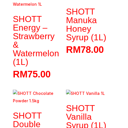
SHOTT
SHOTT
Manuka
Energy –
Honey
Strawberry
Syrup (1L)
&
RM
78.00
Watermelon
(1L)
RM
75.00
SHOTT
SHOTT
Vanilla
Double
Syrup (1L)