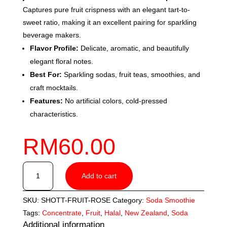
Captures pure fruit crispness with an elegant tart-to-
sweet ratio, making it an excellent pairing for sparkling
beverage makers.
Flavor Profile:
Delicate, aromatic, and beautifully
elegant floral notes.
Best For:
Sparkling sodas, fruit teas, smoothies, and
craft mocktails.
Features:
No artificial colors, cold-pressed
characteristics.
RM
60.00
SHOTT
Add to cart
Rose
(1L)
SKU:
SHOTT-FRUIT-ROSE
Category:
Soda Smoothie
quantity
Tags:
Concentrate
,
Fruit
,
Halal
,
New Zealand
,
Soda
Additional information