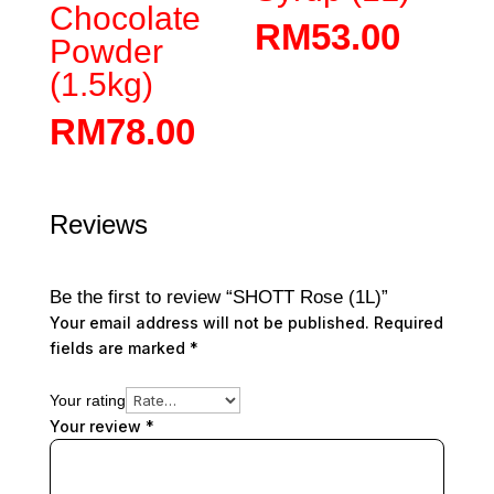
Chocolate
RM
53.00
Powder
(1.5kg)
RM
78.00
Reviews
Be the first to review “SHOTT Rose (1L)”
Your email address will not be published.
Required
fields are marked
*
Your rating
Your review
*