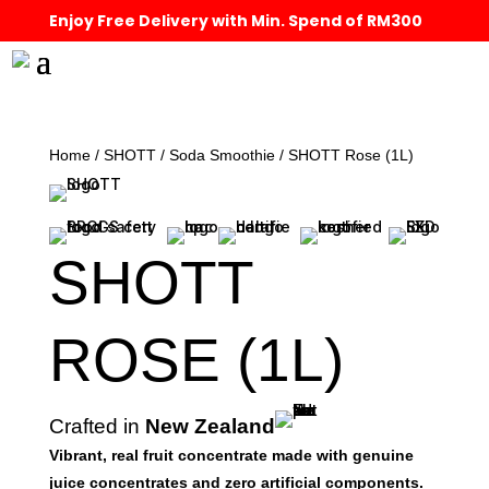
Enjoy Free Delivery with Min. Spend of RM300
Home
/
SHOTT
/
Soda Smoothie
/ SHOTT Rose (1L)
SHOTT
ROSE (1L)
Crafted in
New Zealand
Vibrant, real fruit concentrate made with genuine
juice concentrates and zero artificial components.