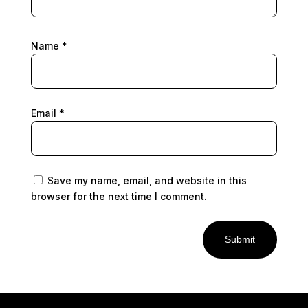
Name
*
Email
*
Save my name, email, and website in this
browser for the next time I comment.
Submit