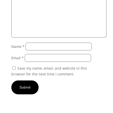
Name
*
Email
*
Save my name, email, and website in this
browser for the next time I comment.
Submit