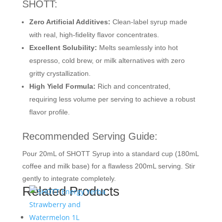
SHOTT:
Zero Artificial Additives:
Clean-label syrup made
with real, high-fidelity flavor concentrates.
Excellent Solubility:
Melts seamlessly into hot
espresso, cold brew, or milk alternatives with zero
gritty crystallization.
High Yield Formula:
Rich and concentrated,
requiring less volume per serving to achieve a robust
flavor profile.
Recommended Serving Guide:
Pour 20mL of SHOTT Syrup into a standard cup (180mL
coffee and milk base) for a flawless 200mL serving. Stir
gently to integrate completely.
Related Products