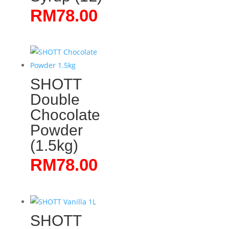
RM
78.00
SHOTT
Double
Chocolate
Powder
(1.5kg)
RM
78.00
SHOTT