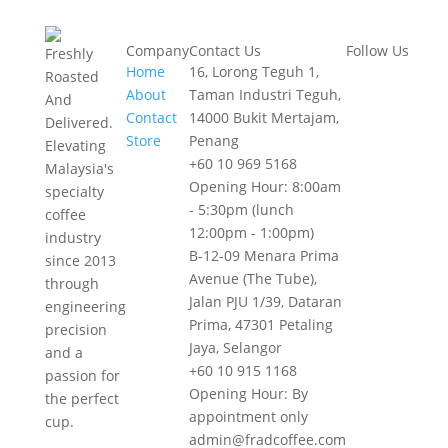
Company
Contact Us
Follow Us
Freshly
Home
16, Lorong Teguh 1,
Roasted
About
Taman Industri Teguh,
And
Contact
14000 Bukit Mertajam,
Delivered.
Store
Penang
Elevating
+60 10 969 5168
Malaysia's
Opening Hour: 8:00am
specialty
- 5:30pm (lunch
coffee
12:00pm - 1:00pm)
industry
B-12-09 Menara Prima
since 2013
Avenue (The Tube),
through
Jalan PJU 1/39, Dataran
engineering
Prima, 47301 Petaling
precision
Jaya, Selangor
and a
+60 10 915 1168
passion for
Opening Hour: By
the perfect
appointment only
cup.
admin@fradcoffee.com