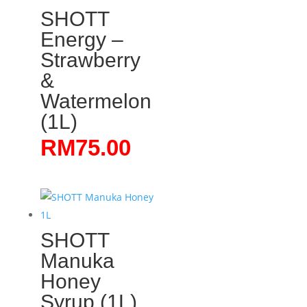
SHOTT
Energy –
Strawberry
&
Watermelon
(1L)
RM
75.00
SHOTT
Manuka
Honey
Syrup (1L)