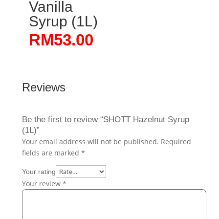
Vanilla
Syrup (1L)
RM
53.00
Reviews
Be the first to review “SHOTT Hazelnut Syrup
(1L)”
Your email address will not be published.
Required
fields are marked
*
Your rating
Your review
*