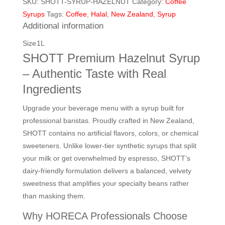
SKU:
SHOTT-SYRUP-HAZELNUT
Category:
Coffee
(1L)
quantity
Syrups
Tags:
Coffee
,
Halal
,
New Zealand
,
Syrup
Additional information
Size
1L
SHOTT Premium Hazelnut Syrup
– Authentic Taste with Real
Ingredients
Upgrade your beverage menu with a syrup built for
professional baristas. Proudly crafted in New Zealand,
SHOTT contains no artificial flavors, colors, or chemical
sweeteners. Unlike lower-tier synthetic syrups that split
your milk or get overwhelmed by espresso, SHOTT’s
dairy-friendly formulation delivers a balanced, velvety
sweetness that amplifies your specialty beans rather
than masking them.
Why HORECA Professionals Choose