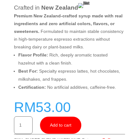
Crafted in
New Zealand
Premium New Zealand-crafted syrup made with real
ingredients and zero artificial colors, flavors, or
sweeteners.
Formulated to maintain stable consistency
in high-temperature espresso extractions without
breaking dairy or plant-based milks.
Flavor Profile:
Rich, deeply aromatic toasted
hazelnut with a clean finish.
Best For:
Specialty espresso lattes, hot chocolates,
milkshakes, and frappes.
Certification:
No artificial additives, caffeine-free.
RM
53.00
SHOTT
Add to cart
Hazelnut
Syrup