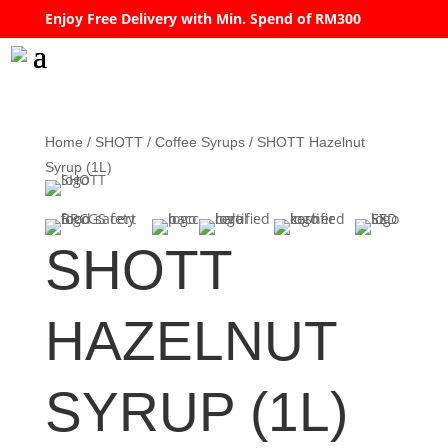
Enjoy Free Delivery with Min. Spend of RM300
Home
/
SHOTT
/
Coffee Syrups
/ SHOTT Hazelnut
Syrup (1L)
SHOTT
HAZELNUT
SYRUP (1L)