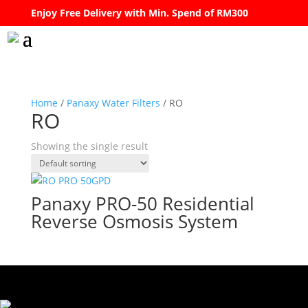
Enjoy Free Delivery with Min. Spend of RM300
Home
/
Panaxy Water Filters
/ RO
RO
Showing the single result
Panaxy PRO-50 Residential
Reverse Osmosis System