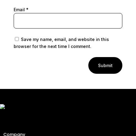
Email
*
Save my name, email, and website in this
browser for the next time I comment.
Submit
Freshly Roasted And Delivered. Elevating Malaysia's
specialty coffee industry since 2013 through engineering
precision and a passion for the perfect cup.
Company