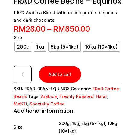
FRAD Coffee Beans – Equinox
100% Arabica Blend with an rich profile of spices
and dark chocolate.
Price
RM
28.00
–
RM
850.00
range:
Size
200g
1kg
5kg (5x1kg)
10kg (10x1kg)
RM28.00
through
RM850.00
FRAD
Add to cart
Coffee
Beans
SKU:
FRAD-BEAN-EQUINOX
Category:
FRAD Coffee
-
Beans
Tags:
Arabica
,
Freshly Roasted
,
Halal
,
Equinox
quantity
MeSTI
,
Specialty Coffee
Additional information
200g, 1kg, 5kg (5x1kg), 10kg
Size
(10x1kg)