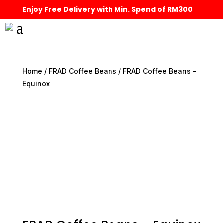
Enjoy Free Delivery with Min. Spend of RM300
Home
/
FRAD Coffee Beans
/ FRAD Coffee Beans –
Equinox