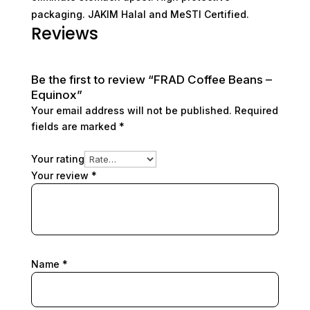
packaging. JAKIM Halal and MeSTI Certified.
Reviews
Be the first to review “FRAD Coffee Beans –
Equinox”
Your email address will not be published.
Required
fields are marked
*
Your rating
Your review
*
Name
*