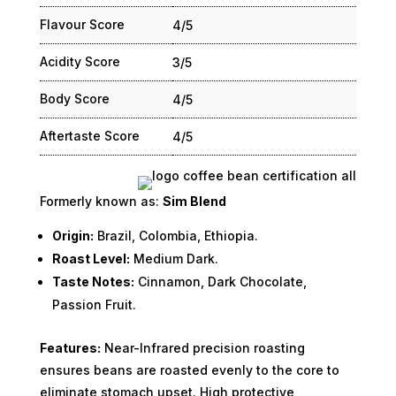
Flavour Score
4/5
Acidity Score
3/5
Body Score
4/5
Aftertaste Score
4/5
Formerly known as:
Sim Blend
Origin:
Brazil, Colombia, Ethiopia.
Roast Level:
Medium Dark.
Taste Notes:
Cinnamon, Dark Chocolate,
Passion Fruit.
Features:
Near-Infrared precision roasting
ensures beans are roasted evenly to the core to
eliminate stomach upset. High protective