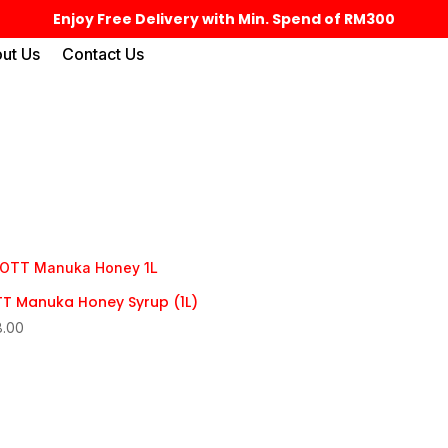
Enjoy Free Delivery with Min. Spend of RM300
ut Us
Contact Us
T Manuka Honey Syrup (1L)
8.00