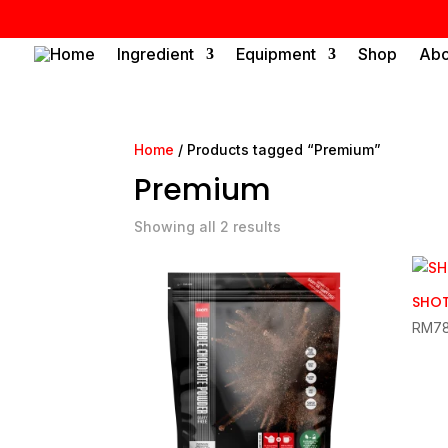
Home
Ingredient
Equipment
Shop
Abo
Home
/ Products tagged “Premium”
Premium
Showing all 2 results
SHOT
RM
7