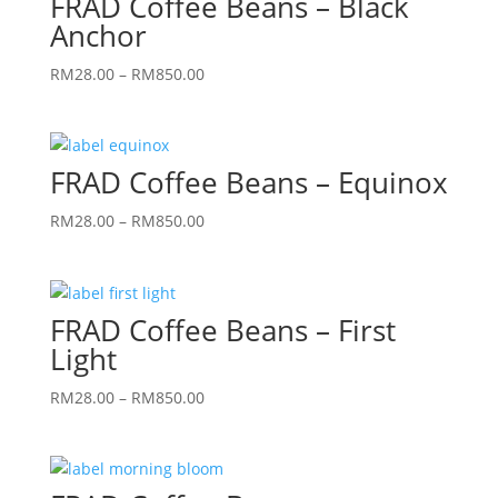
FRAD Coffee Beans – Black
Anchor
Price
RM
28.00
–
RM
850.00
range:
RM28.00
through
FRAD Coffee Beans – Equinox
RM850.00
Price
RM
28.00
–
RM
850.00
range:
RM28.00
through
FRAD Coffee Beans – First
RM850.00
Light
Price
RM
28.00
–
RM
850.00
range:
RM28.00
through