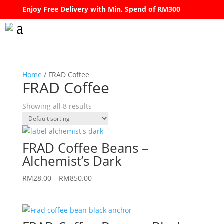
Enjoy Free Delivery with Min. Spend of RM300
Home
/ FRAD Coffee
FRAD Coffee
Showing all 8 results
FRAD Coffee Beans –
Alchemist’s Dark
Price
RM
28.00
–
RM
850.00
range:
RM28.00
through
RM850.00