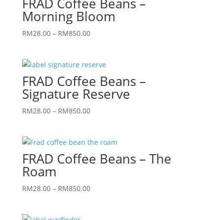
FRAD Coffee Beans –
RM850.00
Morning Bloom
Price
RM
28.00
–
RM
850.00
range:
RM28.00
through
FRAD Coffee Beans –
RM850.00
Signature Reserve
Price
RM
28.00
–
RM
850.00
range:
RM28.00
through
FRAD Coffee Beans – The
RM850.00
Roam
Price
RM
28.00
–
RM
850.00
range:
RM28.00