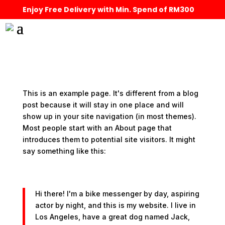
Enjoy Free Delivery with Min. Spend of RM300
This is an example page. It's different from a blog
post because it will stay in one place and will
show up in your site navigation (in most themes).
Most people start with an About page that
introduces them to potential site visitors. It might
say something like this:
Hi there! I'm a bike messenger by day, aspiring
actor by night, and this is my website. I live in
Los Angeles, have a great dog named Jack,