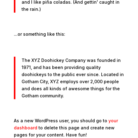
and I like piña coladas. (And gettin' caught in
the rain.)
...or something like this:
The XYZ Doohickey Company was founded in
1971, and has been providing quality
doohickeys to the public ever since. Located in
Gotham City, XYZ employs over 2,000 people
and does all kinds of awesome things for the
Gotham community.
As a new WordPress user, you should go to
your
dashboard
to delete this page and create new
pages for your content. Have fun!