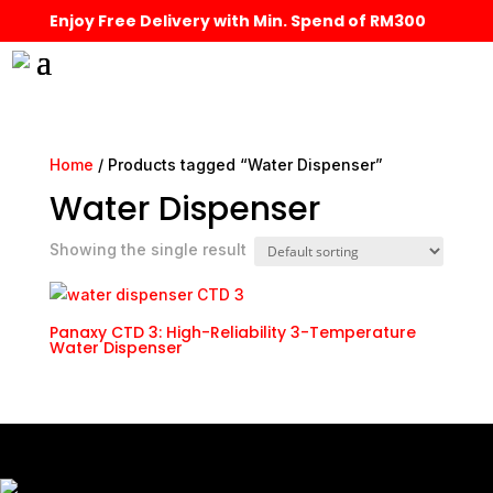
Enjoy Free Delivery with Min. Spend of RM300
Home
/ Products tagged “Water Dispenser”
Water Dispenser
Showing the single result
Panaxy CTD 3: High-Reliability 3-Temperature
Water Dispenser