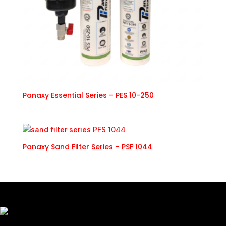
Panaxy Essential Series – PES 10-250
Panaxy Sand Filter Series – PSF 1044
Freshly Roasted And Delivered. Elevating Malaysia's