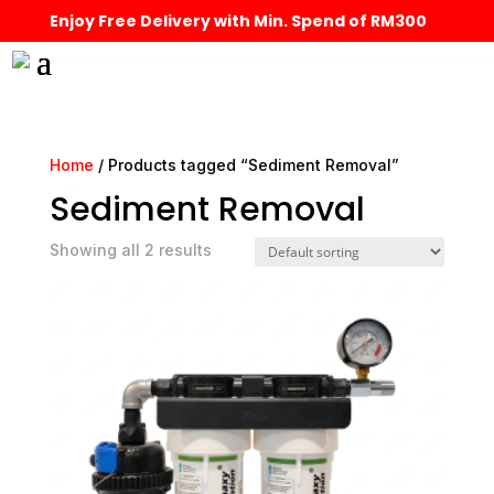
Enjoy Free Delivery with Min. Spend of RM300
Home
/ Products tagged “Sediment Removal”
Sediment Removal
Showing all 2 results