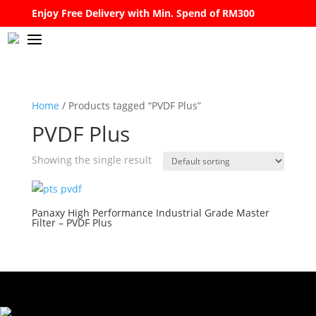
Enjoy Free Delivery with Min. Spend of RM300
Home
/ Products tagged “PVDF Plus”
PVDF Plus
Showing the single result
Panaxy High Performance Industrial Grade Master
Filter – PVDF Plus