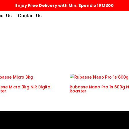
Enjoy Free Delivery with Min. Spend of RM300
ut Us
Contact Us
sse Micro 3kg NIR Digital
Rubasse Nano Pro 1s 600g N
ter
Roaster