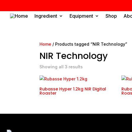
Home
Ingredient
Equipment
Shop
Abo
Home
/ Products tagged “NIR Technology”
NIR Technology
Showing all 3 results
Rubasse Hyper 1.2kg NIR Digital
Ruba
Roaster
Roas