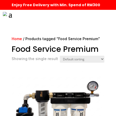
Enjoy Free Delivery with Min. Spend of RM300
Home
/ Products tagged “Food Service Premium”
Food Service Premium
Showing the single result