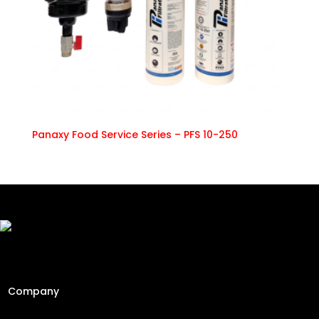
Panaxy Food Service Series – PFS 10-250
Freshly Roasted And Delivered. Elevating Malaysia's
specialty coffee industry since 2013 through engineering
precision and a passion for the perfect cup.
Company
Home