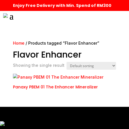
Enjoy Free Delivery with Min. Spend of RM300
Home
/ Products tagged “Flavor Enhancer”
Flavor Enhancer
Showing the single result
Panaxy PBEM 01 The Enhancer Mineralizer