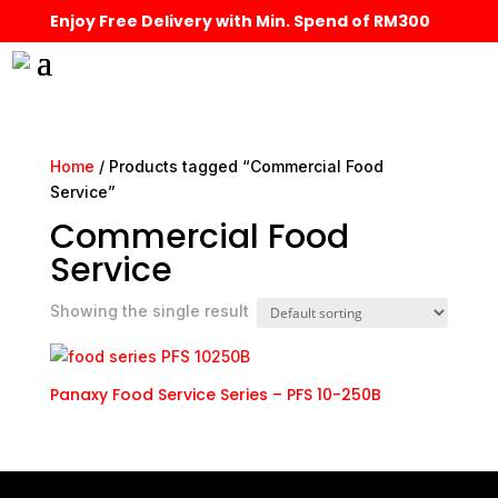
Enjoy Free Delivery with Min. Spend of RM300
Home
/ Products tagged “Commercial Food
Service”
Commercial Food
Service
Showing the single result
Panaxy Food Service Series – PFS 10-250B