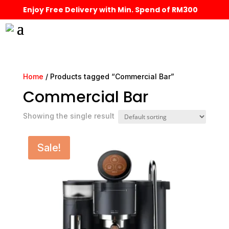
Enjoy Free Delivery with Min. Spend of RM300
Home
/ Products tagged “Commercial Bar”
Commercial Bar
Showing the single result
Sale!