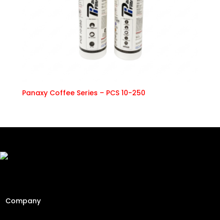
Panaxy Coffee Series – PCS 10-250
Freshly Roasted And Delivered. Elevating Malaysia's
specialty coffee industry since 2013 through engineering
precision and a passion for the perfect cup.
Company
Home