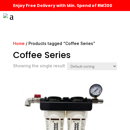
Enjoy Free Delivery with Min. Spend of RM300
Home
/ Products tagged “Coffee Series”
Coffee Series
Showing the single result