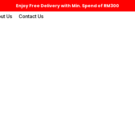
Enjoy Free Delivery with Min. Spend of RM300
ut Us
Contact Us