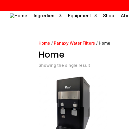
Home
Ingredient
Equipment
Shop
Abo
Home
/
Panaxy Water Filters
/ Home
Home
Showing the single result