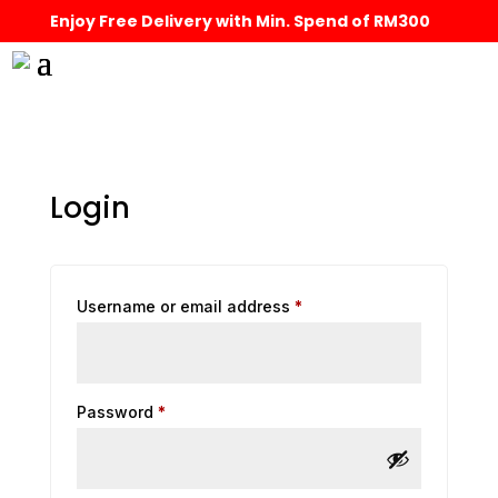
Enjoy Free Delivery with Min. Spend of RM300
Login
Required
Username or email address
*
Required
Password
*