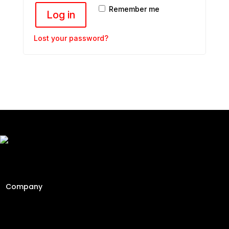
Remember me
Log in
Lost your password?
Freshly Roasted And Delivered. Elevating Malaysia's
specialty coffee industry since 2013 through engineering
precision and a passion for the perfect cup.
Company
Home
About
Contact