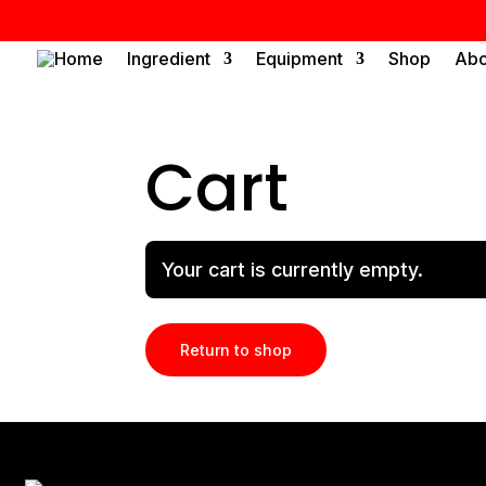
Home
Ingredient
Equipment
Shop
Abo
Cart
Your cart is currently empty.
Return to shop