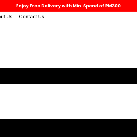
Enjoy Free Delivery with Min. Spend of RM300
ut Us
Contact Us