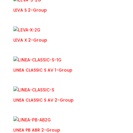
LEVA S 2-Group
LEVA X 2-Group
LINEA CLASSIC S AV 1-Group
LINEA CLASSIC S AV 2-Group
LINEA PB ABR 2-Group