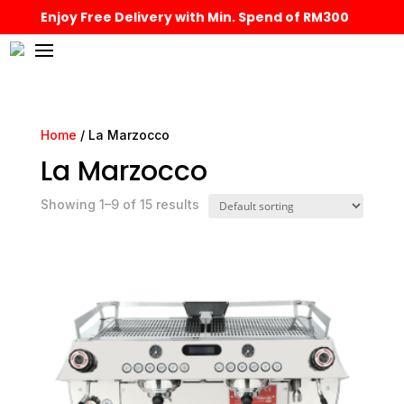
Enjoy Free Delivery with Min. Spend of RM300
Home
/ La Marzocco
La Marzocco
Showing 1–9 of 15 results