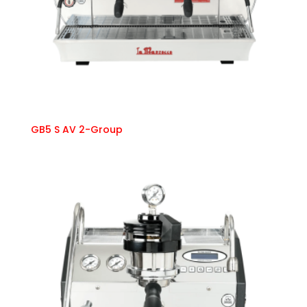
GB5 S AV 2-Group