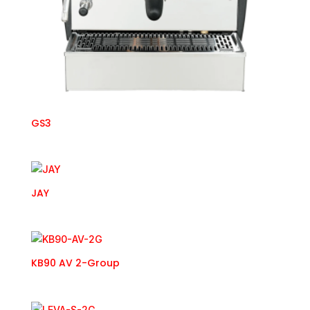
GS3
JAY
KB90 AV 2-Group