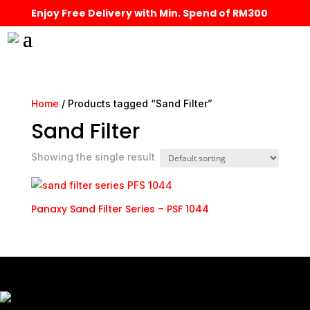
Enjoy Free Delivery with Min. Spend of RM300
Home
/ Products tagged “Sand Filter”
Sand Filter
Showing the single result
Panaxy Sand Filter Series – PSF 1044