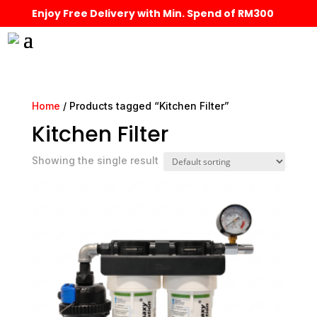
Enjoy Free Delivery with Min. Spend of RM300
Home
/ Products tagged “Kitchen Filter”
Kitchen Filter
Showing the single result