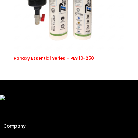
Panaxy Essential Series – PES 10-250
Freshly Roasted And Delivered. Elevating Malaysia's
specialty coffee industry since 2013 through engineering
precision and a passion for the perfect cup.
Company
Home