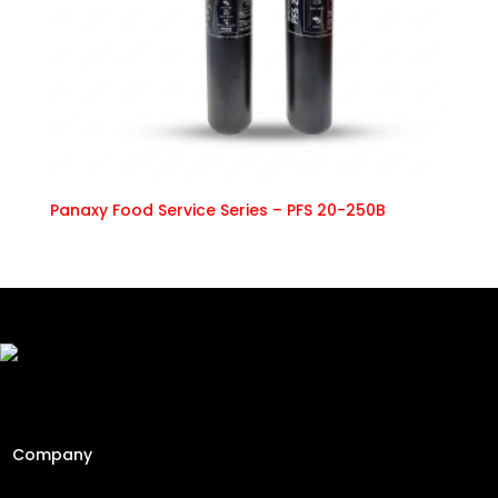
Panaxy Food Service Series – PFS 20-250B
Freshly Roasted And Delivered. Elevating Malaysia's
specialty coffee industry since 2013 through engineering
precision and a passion for the perfect cup.
Company
Home