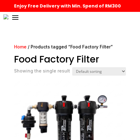
Enjoy Free Delivery with Min. Spend of RM300
Home
/ Products tagged “Food Factory Filter”
Food Factory Filter
Showing the single result